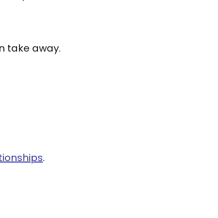
n take away.
tionships
.