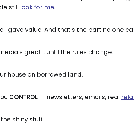
e still
look for me
.
I gave value. And that’s the part no one ca
 media’s great… until the rules change.
our house on borrowed land.
you
CONTROL
— newsletters, emails, real
rela
the shiny stuff.