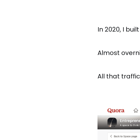
In 2020, I buil
Almost overn
All that traff