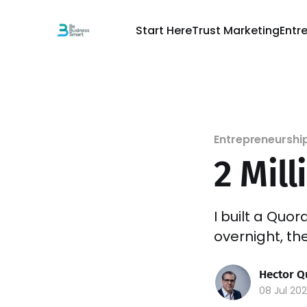
Start Here
Trust Marketing
Entr
Entrepreneurshi
2 Mill
I built a Quo
overnight, th
Hector Q
08 Jul 20