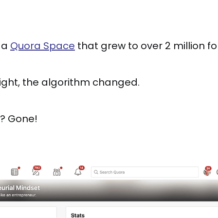
t a
Quora Space
that grew to over 2 million fo
ight, the algorithm changed.
ic? Gone!