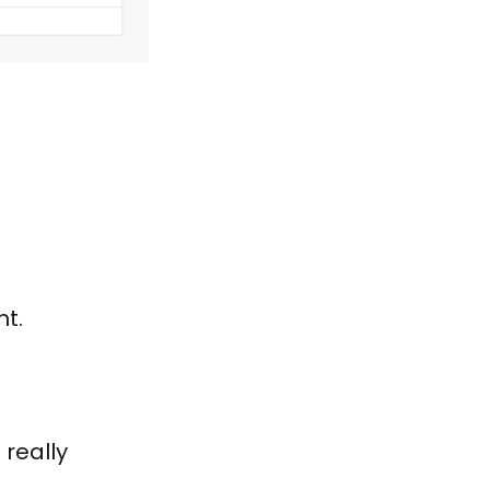
t.
 really