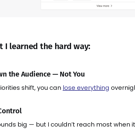
t I learned the hard way:
wn the Audience — Not You
orities shift, you can
lose everything
overnigh
Control
ounds big — but I couldn’t reach most when it