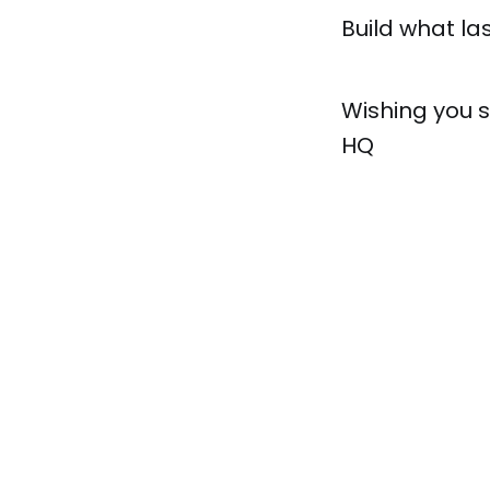
Build what las
Wishing you 
HQ