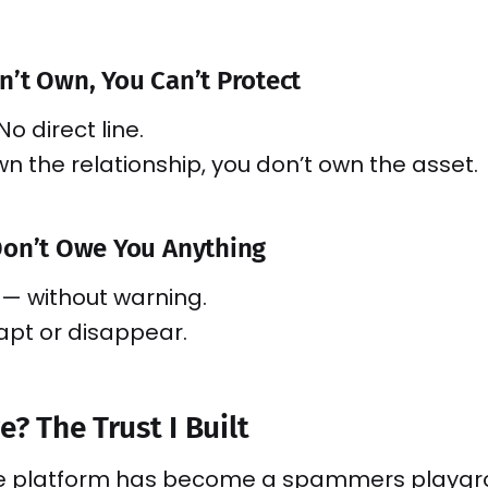
’t Own, You Can’t Protect
No direct line.
own the relationship, you don’t own the asset.
Don’t Owe You Anything
— without warning.
apt or disappear.
e? The Trust I Built
he platform has become a spammers playg