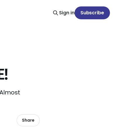
Sign in
Subscribe
E!
. Almost
Share