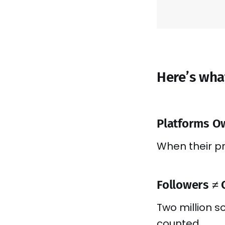
Here’s wha
Platforms O
When their pri
Followers ≠ 
Two million s
counted.