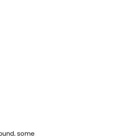
round, some