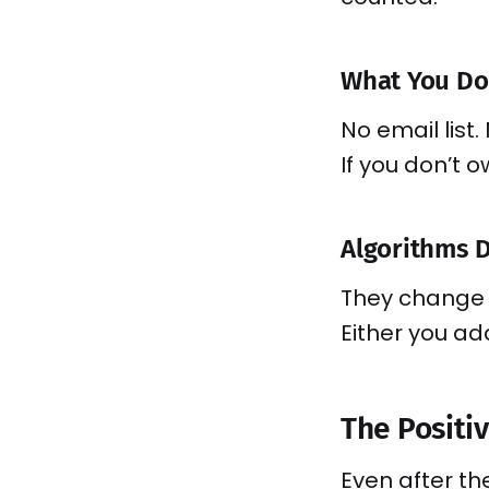
What You Don
No email list. 
If you don’t 
Algorithms 
They change 
Either you ad
The Positiv
Even after t