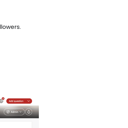
llowers.