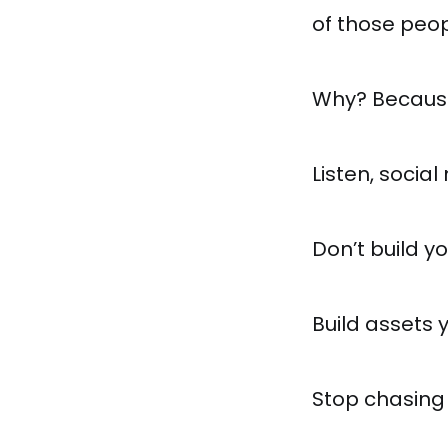
of those peopl
Why? Because 
Listen, social
Don’t build y
Build assets 
Stop chasing 