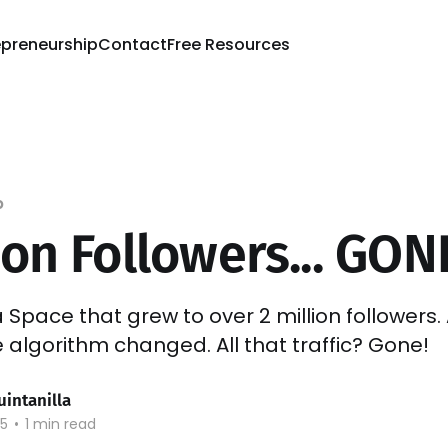
epreneurship
Contact
Free Resources
p
ion Followers... GON
ra Space that grew to over 2 million followers
e algorithm changed. All that traffic? Gone!
uintanilla
25
•
1 min read