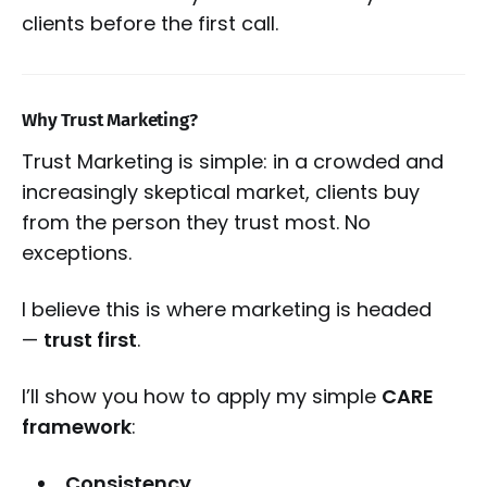
clients before the first call.
Why Trust Marketing?
Trust Marketing is simple: in a crowded and
increasingly skeptical market, clients buy
from the person they trust most. No
exceptions.
I believe this is where marketing is headed
—
trust first
.
I’ll show you how to apply my simple
CARE
framework
:
Consistency