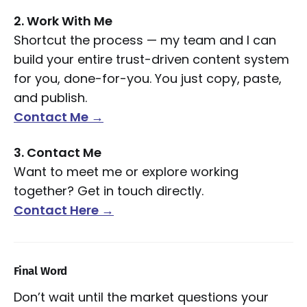
2. Work With Me
Shortcut the process — my team and I can
build your entire trust-driven content system
for you, done-for-you. You just copy, paste,
and publish.
Contact Me →
3. Contact Me
Want to meet me or explore working
together? Get in touch directly.
Contact Here →
Final Word
Don’t wait until the market questions your