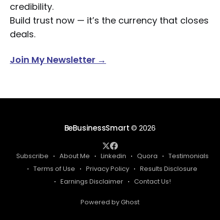
credibility.
Build trust now — it’s the currency that closes
deals.
Join My Newsletter →
BeBusinessSmart
© 2026
Subscribe
About Me
Linkedin
Quora
Testimonials
Terms of Use
Privacy Policy
Results Disclosure
Earnings Disclaimer
Contact Us!
Powered by Ghost