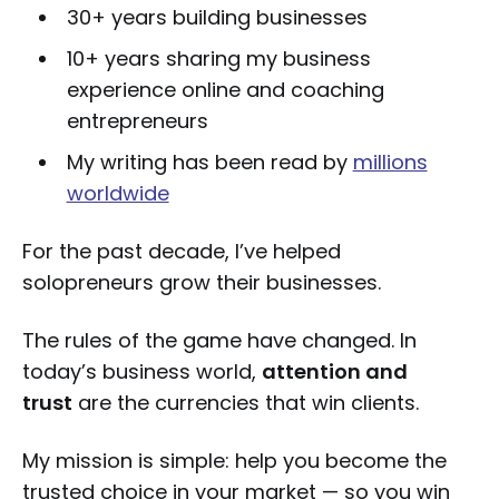
30+ years building businesses
10+ years sharing my business
experience online and coaching
entrepreneurs
My writing has been read by
millions
worldwide
For the past decade, I’ve helped
solopreneurs grow their businesses.
The rules of the game have changed. In
today’s business world,
attention and
trust
are the currencies that win clients.
My mission is simple: help you become the
trusted choice in your market — so you win