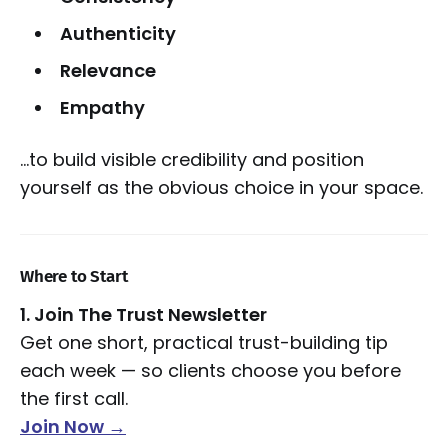
Authenticity
Relevance
Empathy
…to build visible credibility and position
yourself as the obvious choice in your space.
Where to Start
1. Join The Trust Newsletter
Get one short, practical trust-building tip
each week — so clients choose you before
the first call.
Join Now →