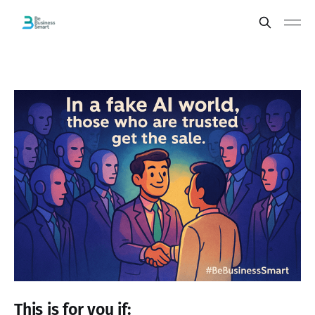
This is for you if: