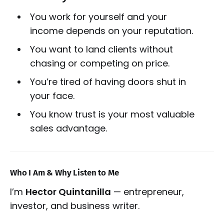
You work for yourself and your
income depends on your reputation.
You want to land clients without
chasing or competing on price.
You’re tired of having doors shut in
your face.
You know trust is your most valuable
sales advantage.
Who I Am & Why Listen to Me
I’m
Hector Quintanilla
— entrepreneur,
investor, and business writer.