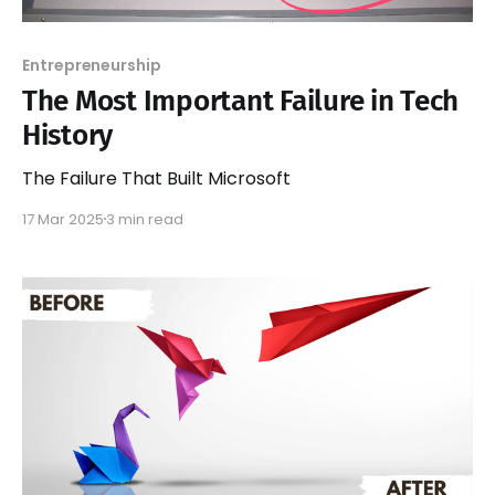
Entrepreneurship
The Most Important Failure in Tech
History
The Failure That Built Microsoft
17 Mar 2025
3 min read