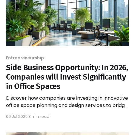
Entrepreneurship
Side Business Opportunity: In 2026,
Companies will Invest Significantly
in Office Spaces
Discover how companies are investing in innovative
office space planning and design services to bridge
the gap between ideal work environments and
06 Jul 2025
3 min read
reality.