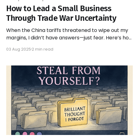
How to Lead a Small Business
Through Trade War Uncertainty
When the China tariffs threatened to wipe out my
margins, I didn’t have answers—just fear. Here’s how
I led my team with honesty, not strategy.
03 Aug 2025
2 min read