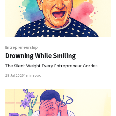
Entrepreneurship
Drowning While Smiling
The Silent Weight Every Entrepreneur Carries
28 Jul 2025
1 min read