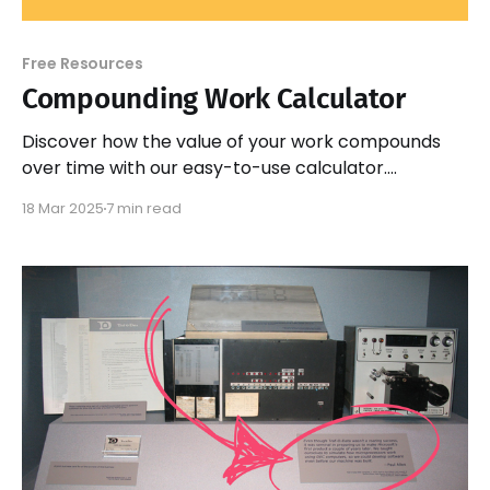
Free Resources
Compounding Work Calculator
Discover how the value of your work compounds
over time with our easy-to-use calculator.
Maximize your potential and visualize your growth
18 Mar 2025
7 min read
today!