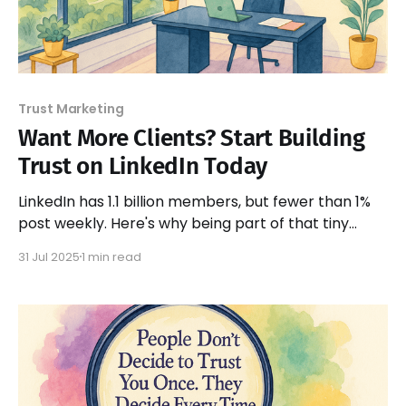
Trust Marketing
Want More Clients? Start Building
Trust on LinkedIn Today
LinkedIn has 1.1 billion members, but fewer than 1%
post weekly. Here's why being part of that tiny
group creates massive trust and sales
31 Jul 2025
1 min read
opportunities.