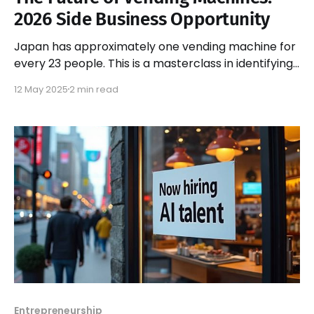
2026 Side Business Opportunity
Japan has approximately one vending machine for
every 23 people. This is a masterclass in identifying
market opportunities and executing them
12 May 2025
2 min read
flawlessly.
Entrepreneurship