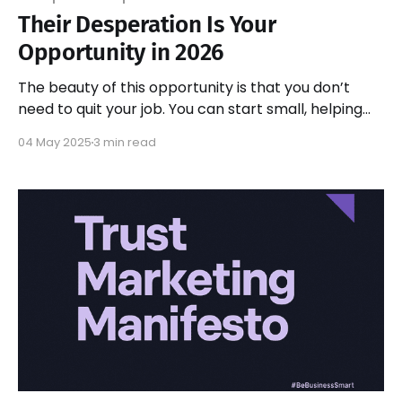
Their Desperation Is Your
Opportunity in 2026
The beauty of this opportunity is that you don’t
need to quit your job. You can start small, helping
one business at a time implement solutions. As you
04 May 2025
3 min read
build expertise and confidence, you can scale up.