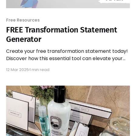
Free Resources
FREE Transformation Statement
Generator
Create your free transformation statement today!
Discover how this essential tool can elevate your
side business and attract more customers
12 Mar 2025
1 min read
effectively.