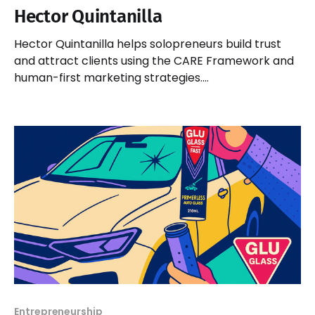
Hector Quintanilla
Hector Quintanilla helps solopreneurs build trust
and attract clients using the CARE Framework and
human-first marketing strategies.
#BeBusinessSmart
Entrepreneurship