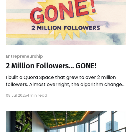
Entrepreneurship
2 Million Followers... GONE!
I built a Quora Space that grew to over 2 million
followers. Almost overnight, the algorithm changed.
All that traffic? Gone!
08 Jul 2025
1 min read