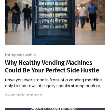
Entrepreneurship
Why Healthy Vending Machines
Could Be Your Perfect Side Hustle
Have you ever stood in front of a vending machine
only to find rows of sugary snacks staring back at
you?
25 Feb 2025
3 min read