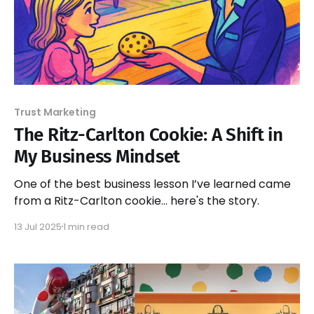
Trust Marketing
The Ritz-Carlton Cookie: A Shift in
My Business Mindset
One of the best business lesson I’ve learned came
from a Ritz-Carlton cookie... here's the story.
13 Jul 2025
1 min read