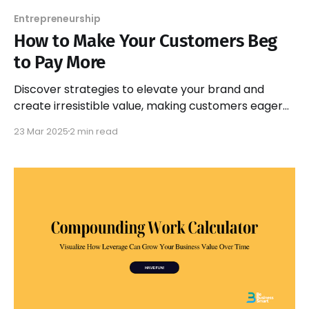
Entrepreneurship
How to Make Your Customers Beg
to Pay More
Discover strategies to elevate your brand and
create irresistible value, making customers eager
to pay more for your products and services. Unlock
23 Mar 2025
2 min read
your pricing potential!