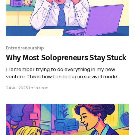
Entrepreneurship
Why Most Solopreneurs Stay Stuck
I remember trying to do everything in my new
venture. This is how I ended up in survival mode...
24 Jul 2025
1 min read