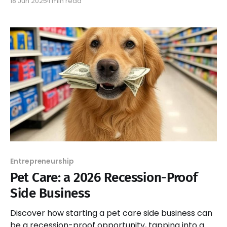
18 Jun 2025
1 min read
culinary experience.
Entrepreneurship
Pet Care: a 2026 Recession-Proof
Side Business
Discover how starting a pet care side business can
be a recession-proof opportunity, tapping into a