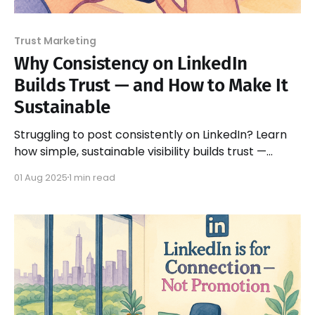
Trust Marketing
Why Consistency on LinkedIn
Builds Trust — and How to Make It
Sustainable
Struggling to post consistently on LinkedIn? Learn
how simple, sustainable visibility builds trust —
without pressure or burnout.
01 Aug 2025
1 min read