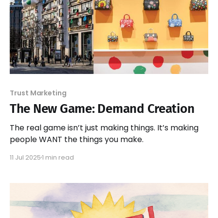
Trust Marketing
The New Game: Demand Creation
The real game isn’t just making things. It’s making
people WANT the things you make.
11 Jul 2025
1 min read