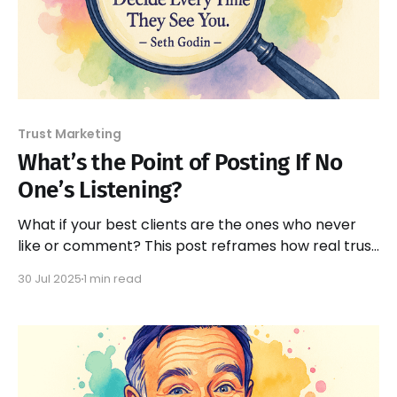
Trust Marketing
What’s the Point of Posting If No
One’s Listening?
What if your best clients are the ones who never
like or comment? This post reframes how real trust
is built — even in silence.
30 Jul 2025
1 min read