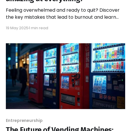
Feeling overwhelmed and ready to quit? Discover
the key mistakes that lead to burnout and learn
how to reclaim your passion and motivation for
19 May 2025
1 min read
success.
Entrepreneurship
The Future of Vending Machines: