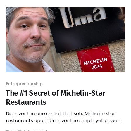
Entrepreneurship
The #1 Secret of Michelin-Star
Restaurants
Discover the one secret that sets Michelin-star
restaurants apart. Uncover the simple yet powerful
strategies behind their success and elevate your