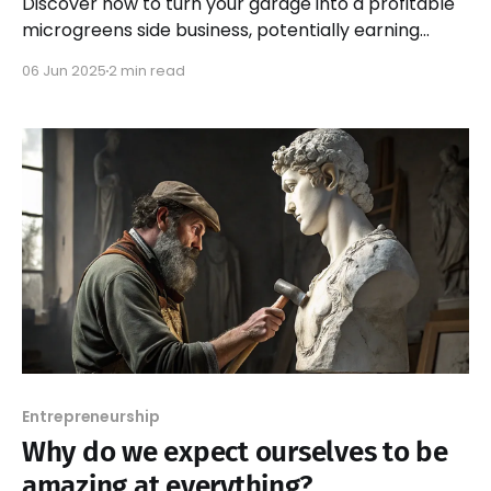
Discover how to turn your garage into a profitable
microgreens side business, potentially earning
$2,000 to $3,000 monthly. Start your journey today!
06 Jun 2025
2 min read
Entrepreneurship
Why do we expect ourselves to be
amazing at everything?