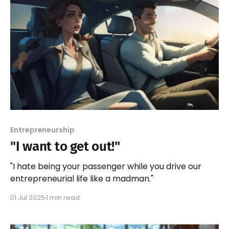
Entrepreneurship
"I want to get out!"
"I hate being your passenger while you drive our
entrepreneurial life like a madman."
01 Jul 2025
1 min read