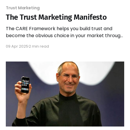
Trust Marketing
The Trust Marketing Manifesto
The CARE Framework helps you build trust and
become the obvious choice in your market through
Consistency, Authenticity, Relevance, and Empathy.
09 Apr 2025
2 min read