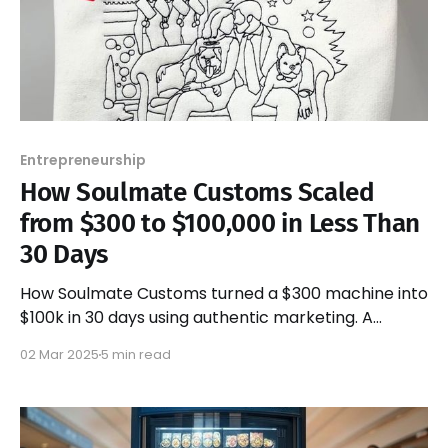
Entrepreneurship
How Soulmate Customs Scaled
from $300 to $100,000 in Less Than
30 Days
How Soulmate Customs turned a $300 machine into
$100k in 30 days using authentic marketing. A
blueprint for scaling without a budget.
02 Mar 2025
5 min read