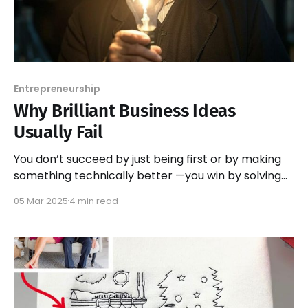
Entrepreneurship
Why Brilliant Business Ideas
Usually Fail
You don’t succeed by just being first or by making
something technically better —you win by solving
the right problem in the right way.
05 Mar 2025
4 min read