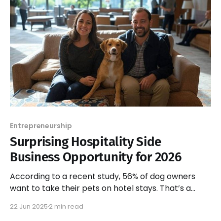
Entrepreneurship
Surprising Hospitality Side
Business Opportunity for 2026
According to a recent study, 56% of dog owners
want to take their pets on hotel stays. That’s a
massive, untapped market!
22 Jun 2025
2 min read