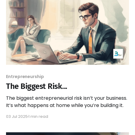
Entrepreneurship
The Biggest Risk...
The biggest entrepreneurial risk isn’t your business.
It’s what happens at home while you’re building it.
03 Jul 2025
1 min read