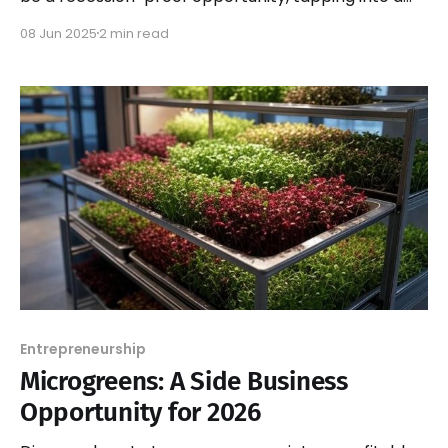
booming industry with endless growth potential.
08 Jun 2025
2 min read
Entrepreneurship
Microgreens: A Side Business
Opportunity for 2026