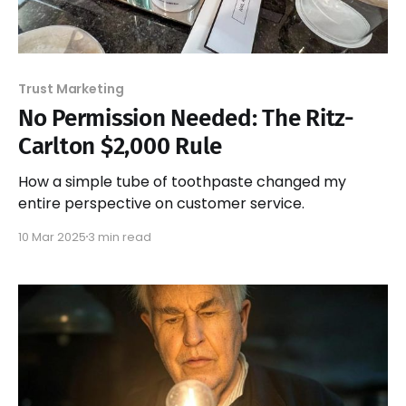
Trust Marketing
No Permission Needed: The Ritz-
Carlton $2,000 Rule
How a simple tube of toothpaste changed my
entire perspective on customer service.
10 Mar 2025
3 min read