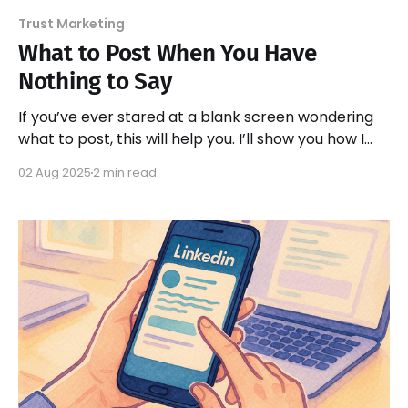
Trust Marketing
What to Post When You Have
Nothing to Say
If you’ve ever stared at a blank screen wondering
what to post, this will help you. I’ll show you how I
“steal from myself” to write trust-building posts —
02 Aug 2025
2 min read
without starting from scratch.