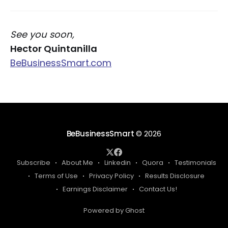
See you soon,
Hector Quintanilla
BeBusinessSmart.com
BeBusinessSmart
© 2026
Subscribe
About Me
Linkedin
Quora
Testimonials
Terms of Use
Privacy Policy
Results Disclosure
Earnings Disclaimer
Contact Us!
Powered by Ghost