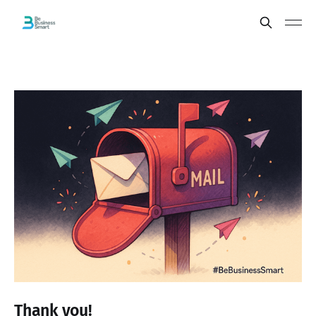
Thank you!