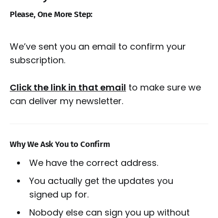
Please, One More Step:
We’ve sent you an email to confirm your
subscription.
Click the link in that email
to make sure we
can deliver my newsletter.
Why We Ask You to Confirm
We have the correct address.
You actually get the updates you
signed up for.
Nobody else can sign you up without