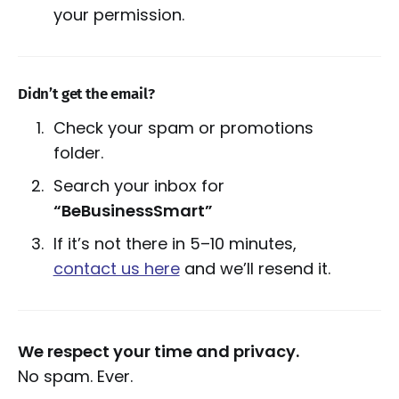
your permission.
Didn’t get the email?
Check your spam or promotions
folder.
Search your inbox for
“BeBusinessSmart”
If it’s not there in 5–10 minutes,
contact us here
and we’ll resend it.
We respect your time and privacy.
No spam. Ever.