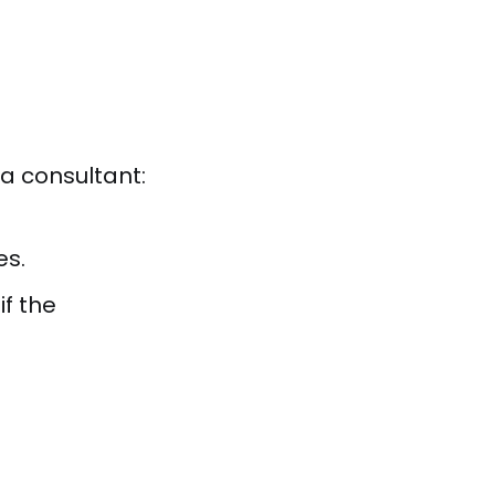
a consultant:
es.
f the