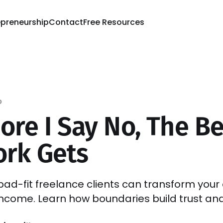
epreneurship
Contact
Free Resources
p
ore I Say No, The Be
rk Gets
bad-fit freelance clients can transform your c
ncome. Learn how boundaries build trust and