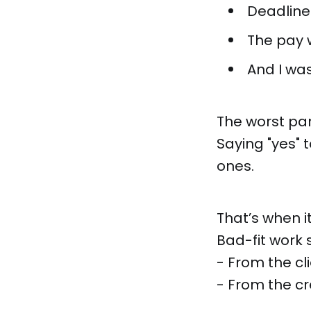
Deadline
The pay 
And I was
The worst pa
Saying "yes" 
ones.
That’s when it
Bad-fit work 
- From the cl
- From the cr