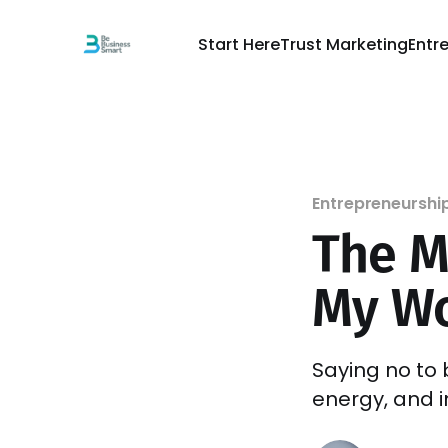
Start Here
Trust Marketing
Entr
Entrepreneurshi
The M
My Wo
Saying no to 
energy, and i