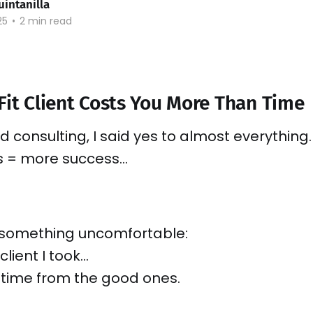
uintanilla
25
•
2 min read
Fit Client Costs You More Than Time
d consulting, I said yes to almost everything.
s = more success…
d something uncomfortable:
client I took…
 time from the good ones.