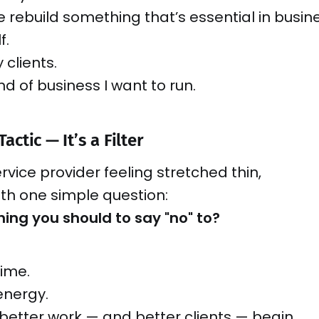
e rebuild something that’s essential in busi
f.
 clients.
ind of business I want to run.
Tactic — It’s a Filter
ervice provider feeling stretched thin,
with one simple question:
ing you should to say "no" to?
time.
energy.
better work — and better clients — begin.