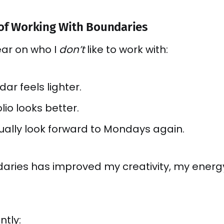
 of Working With Boundaries
lear on who I
don’t
like to work with:
ar feels lighter.
lio looks better.
tually look forward to Mondays again.
daries has improved my creativity, my energ
ntly: