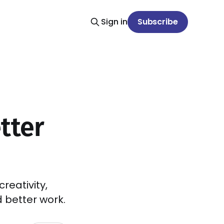
Sign in
Subscribe
tter
reativity,
 better work.