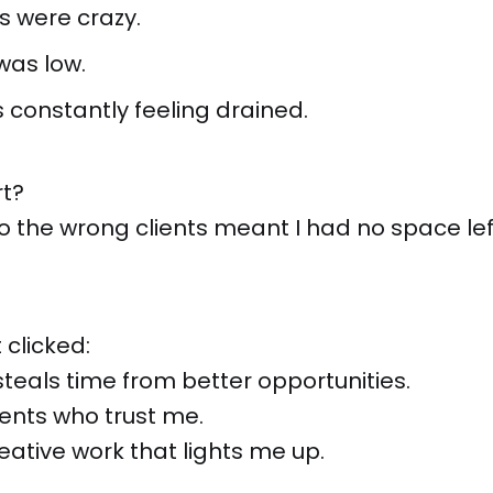
s were crazy.
was low.
 constantly feeling drained.
rt?
to the wrong clients meant I had no space left
 clicked:
steals time from better opportunities.
ients who trust me.
eative work that lights me up.