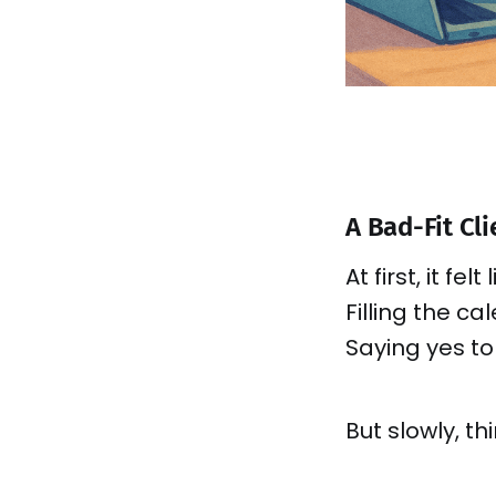
A Bad-Fit Cl
At first, it fel
Filling the ca
Saying yes t
But slowly, th