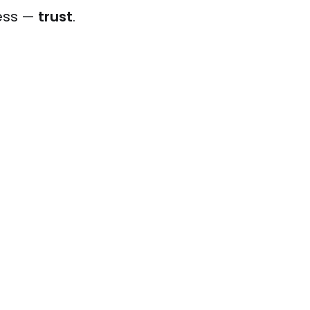
ness —
trust
.