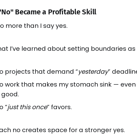
No" Became a Profitable Skill
no more than I say yes.
at I’ve learned about setting boundaries as 
to projects that demand “
yesterday
” deadlin
 to work that makes my stomach sink — even i
 good.
o “
just this once
” favors.
ach no creates space for a stronger yes.