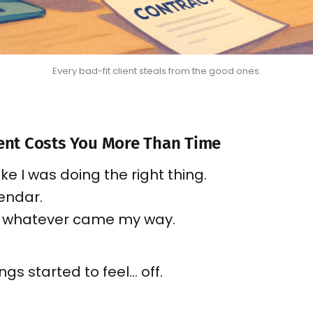
Every bad-fit client steals from the good ones.
ient Costs You More Than Time
t like I was doing the right thing.
lendar.
o whatever came my way.
ings started to feel… off.