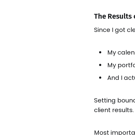
The Results
Since I got c
My calend
My portfo
And I ac
Setting boun
client results.
Most importa