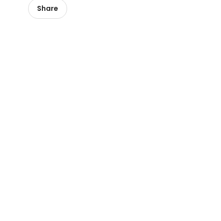
Share