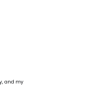
y, and my