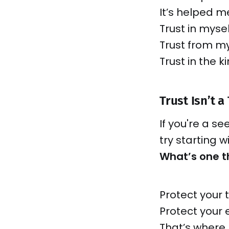
It’s helped m
Trust in mysel
Trust from my
Trust in the k
Trust Isn’t a 
If you're a se
try starting 
What’s one th
Protect your 
Protect your 
That’s where 