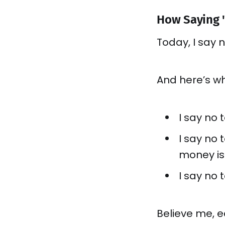
How Saying "
Today, I say 
And here’s wh
I say no 
I say no
money is
I say no t
Believe me, e