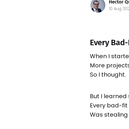
Hector Q
10 Aug 20
Every Bad-
When I starte
More project
So I thought.
But I learne
Every bad-fit 
Was stealing