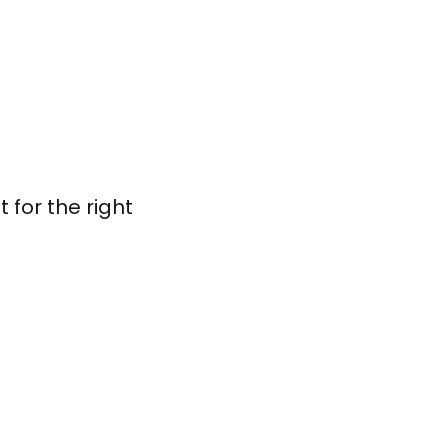
 for the right