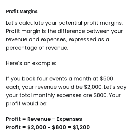
Profit Margins
Let’s calculate your potential profit margins.
Profit margin is the difference between your
revenue and expenses, expressed as a
percentage of revenue.
Here’s an example:
If you book four events a month at $500
each, your revenue would be $2,000. Let’s say
your total monthly expenses are $800. Your
profit would be:
Profit = Revenue - Expenses
Profit = $2,000 - $800 = $1,200