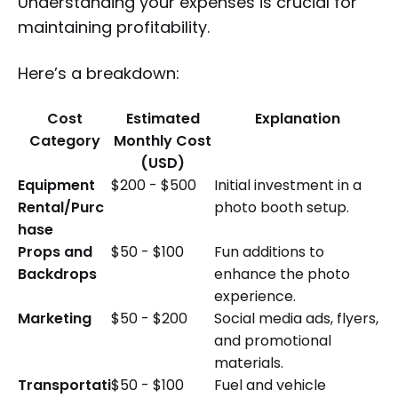
Understanding your expenses is crucial for
maintaining profitability.
Here’s a breakdown:
Cost
Estimated
Explanation
Category
Monthly Cost
(USD)
Equipment
$200 - $500
Initial investment in a
Rental/Purc
photo booth setup.
hase
Props and
$50 - $100
Fun additions to
Backdrops
enhance the photo
experience.
Marketing
$50 - $200
Social media ads, flyers,
and promotional
materials.
Transportati
$50 - $100
Fuel and vehicle