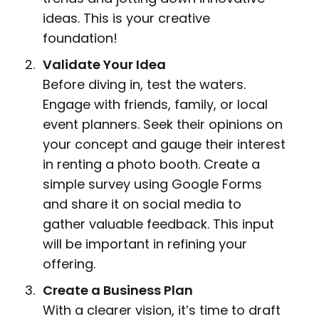
ideas. This is your creative
foundation!
Validate Your Idea
Before diving in, test the waters.
Engage with friends, family, or local
event planners. Seek their opinions on
your concept and gauge their interest
in renting a photo booth. Create a
simple survey using Google Forms
and share it on social media to
gather valuable feedback. This input
will be important in refining your
offering.
Create a Business Plan
With a clearer vision, it’s time to draft