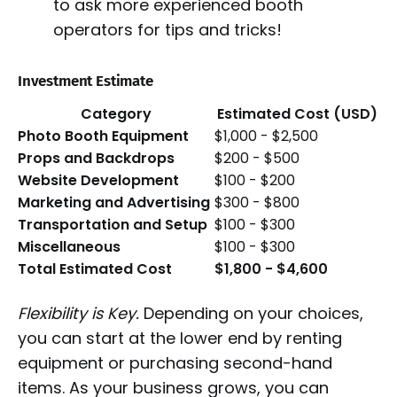
to ask more experienced booth
operators for tips and tricks!
Investment Estimate
Category
Estimated Cost (USD)
Photo Booth Equipment
$1,000 - $2,500
Props and Backdrops
$200 - $500
Website Development
$100 - $200
Marketing and Advertising
$300 - $800
Transportation and Setup
$100 - $300
Miscellaneous
$100 - $300
Total Estimated Cost
$1,800 - $4,600
Flexibility is Key.
Depending on your choices,
you can start at the lower end by renting
equipment or purchasing second-hand
items. As your business grows, you can