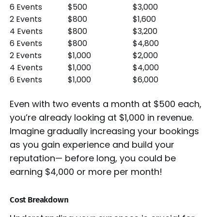
6 Events
$500
$3,000
2 Events
$800
$1,600
4 Events
$800
$3,200
6 Events
$800
$4,800
2 Events
$1,000
$2,000
4 Events
$1,000
$4,000
6 Events
$1,000
$6,000
Even with two events a month at $500 each,
you’re already looking at $1,000 in revenue.
Imagine gradually increasing your bookings
as you gain experience and build your
reputation— before long, you could be
earning $4,000 or more per month!
Cost Breakdown