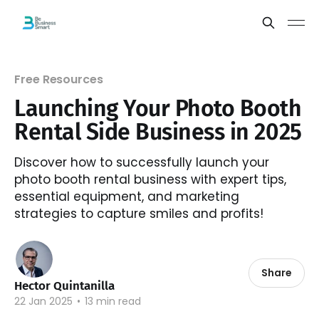
Free Resources
Launching Your Photo Booth
Rental Side Business in 2025
Discover how to successfully launch your
photo booth rental business with expert tips,
essential equipment, and marketing
strategies to capture smiles and profits!
Share
Hector Quintanilla
22 Jan 2025
•
13 min read