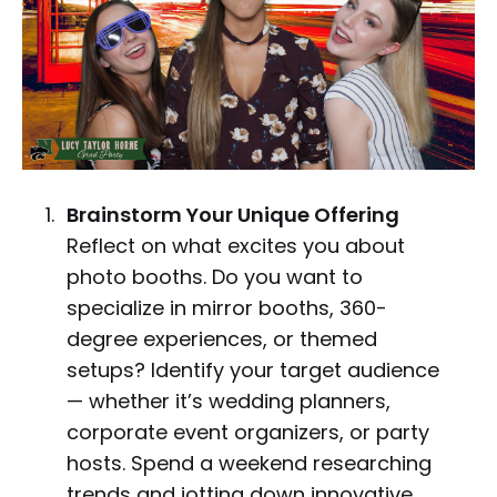
Brainstorm Your Unique Offering
Reflect on what excites you about
photo booths. Do you want to
specialize in mirror booths, 360-
degree experiences, or themed
setups? Identify your target audience
— whether it’s wedding planners,
corporate event organizers, or party
hosts. Spend a weekend researching
trends and jotting down innovative