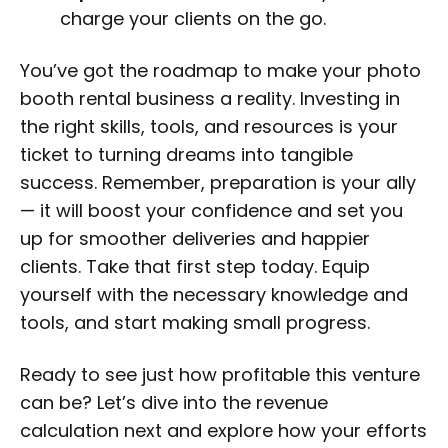
charge your clients on the go.
You’ve got the roadmap to make your photo
booth rental business a reality. Investing in
the right skills, tools, and resources is your
ticket to turning dreams into tangible
success. Remember, preparation is your ally
— it will boost your confidence and set you
up for smoother deliveries and happier
clients. Take that first step today. Equip
yourself with the necessary knowledge and
tools, and start making small progress.
Ready to see just how profitable this venture
can be? Let’s dive into the revenue
calculation next and explore how your efforts