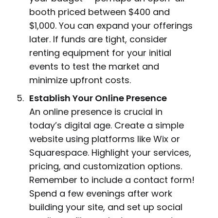
booth priced between $400 and
$1,000. You can expand your offerings
later. If funds are tight, consider
renting equipment for your initial
events to test the market and
minimize upfront costs.
Establish Your Online Presence
An online presence is crucial in
today’s digital age. Create a simple
website using platforms like Wix or
Squarespace. Highlight your services,
pricing, and customization options.
Remember to include a contact form!
Spend a few evenings after work
building your site, and set up social