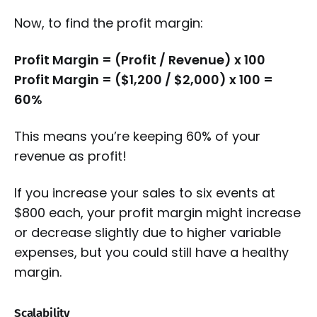
Now, to find the profit margin:
Profit Margin = (Profit / Revenue) x 100
Profit Margin = ($1,200 / $2,000) x 100 =
60%
This means you’re keeping 60% of your
revenue as profit!
If you increase your sales to six events at
$800 each, your profit margin might increase
or decrease slightly due to higher variable
expenses, but you could still have a healthy
margin.
Scalability