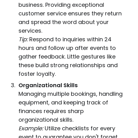
business. Providing exceptional
customer service ensures they return
and spread the word about your
services.
Tip:
Respond to inquiries within 24
hours and follow up after events to
gather feedback. Little gestures like
these build strong relationships and
foster loyalty.
Organizational Skills
Managing multiple bookings, handling
equipment, and keeping track of
finances requires sharp
organizational skills.
Example:
Utilize checklists for every
event to guarantee you don't forget