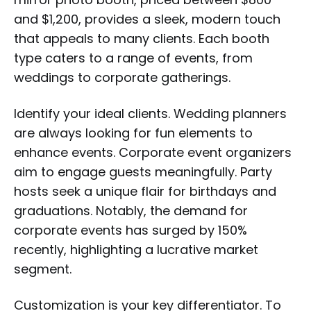
and $1,200, provides a sleek, modern touch
that appeals to many clients. Each booth
type caters to a range of events, from
weddings to corporate gatherings.
Identify your ideal clients. Wedding planners
are always looking for fun elements to
enhance events. Corporate event organizers
aim to engage guests meaningfully. Party
hosts seek a unique flair for birthdays and
graduations. Notably, the demand for
corporate events has surged by 150%
recently, highlighting a lucrative market
segment.
Customization is your key differentiator. To