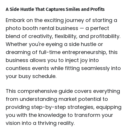
A Side Hustle That Captures Smiles and Profits
Embark on the exciting journey of starting a
photo booth rental business — a perfect
blend of creativity, flexibility, and profitability.
Whether you're eyeing a side hustle or
dreaming of full-time entrepreneurship, this
business allows you to inject joy into
countless events while fitting seamlessly into
your busy schedule.
This comprehensive guide covers everything
from understanding market potential to
providing step-by-step strategies, equipping
you with the knowledge to transform your
vision into a thriving reality.