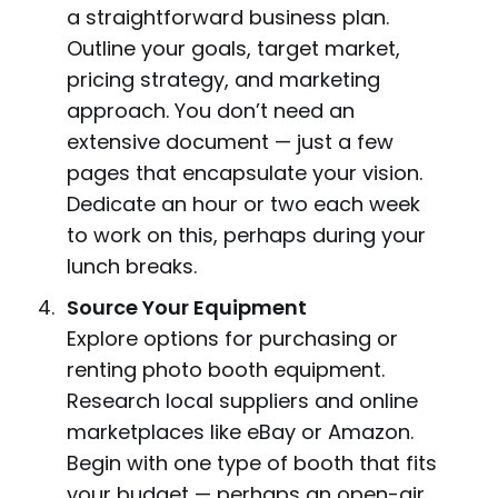
a straightforward business plan.
Outline your goals, target market,
pricing strategy, and marketing
approach. You don’t need an
extensive document — just a few
pages that encapsulate your vision.
Dedicate an hour or two each week
to work on this, perhaps during your
lunch breaks.
Source Your Equipment
Explore options for purchasing or
renting photo booth equipment.
Research local suppliers and online
marketplaces like eBay or Amazon.
Begin with one type of booth that fits
your budget — perhaps an open-air