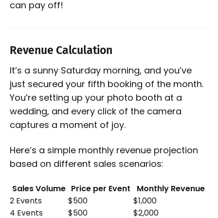
can pay off!
Revenue Calculation
It’s a sunny Saturday morning, and you’ve
just secured your fifth booking of the month.
You’re setting up your photo booth at a
wedding, and every click of the camera
captures a moment of joy.
Here’s a simple monthly revenue projection
based on different sales scenarios:
Sales Volume
Price per Event
Monthly Revenue
2 Events
$500
$1,000
4 Events
$500
$2,000