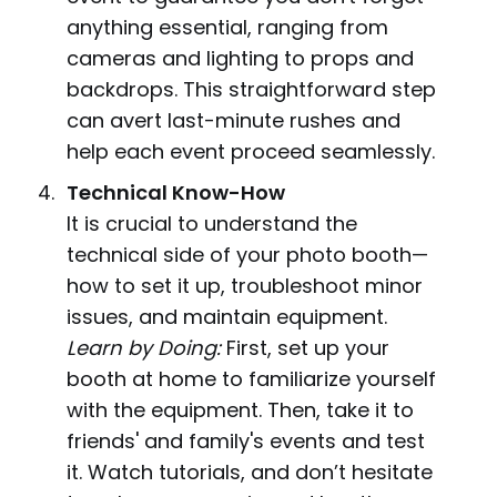
anything essential, ranging from
cameras and lighting to props and
backdrops. This straightforward step
can avert last-minute rushes and
help each event proceed seamlessly.
Technical Know-How
It is crucial to understand the
technical side of your photo booth—
how to set it up, troubleshoot minor
issues, and maintain equipment.
Learn by Doing:
First, set up your
booth at home to familiarize yourself
with the equipment. Then, take it to
friends' and family's events and test
it. Watch tutorials, and don’t hesitate