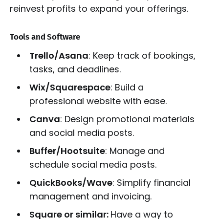
reinvest profits to expand your offerings.
Tools and Software
Trello/Asana
: Keep track of bookings,
tasks, and deadlines.
Wix/Squarespace
: Build a
professional website with ease.
Canva
: Design promotional materials
and social media posts.
Buffer/Hootsuite
: Manage and
schedule social media posts.
QuickBooks/Wave
: Simplify financial
management and invoicing.
Square or similar:
Have a way to