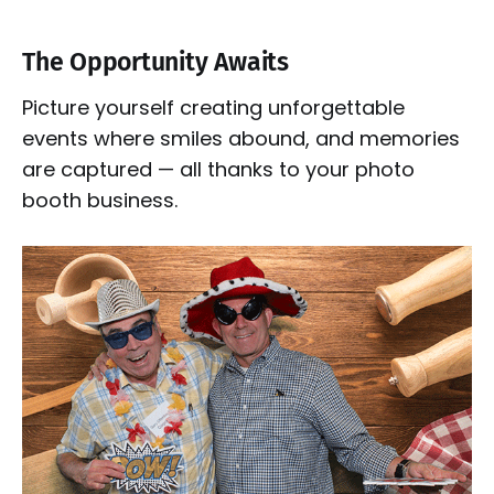
The Opportunity Awaits
Picture yourself creating unforgettable
events where smiles abound, and memories
are captured — all thanks to your photo
booth business.