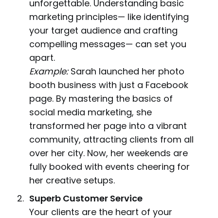
unforgettable. Understanding basic
marketing principles— like identifying
your target audience and crafting
compelling messages— can set you
apart.
Example:
Sarah launched her photo
booth business with just a Facebook
page. By mastering the basics of
social media marketing, she
transformed her page into a vibrant
community, attracting clients from all
over her city. Now, her weekends are
fully booked with events cheering for
her creative setups.
Superb Customer Service
Your clients are the heart of your