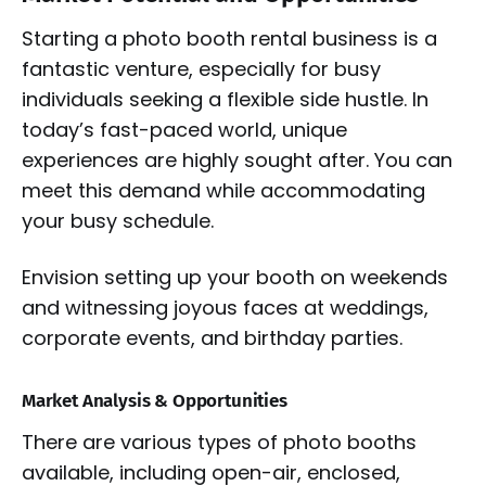
Starting a photo booth rental business is a
fantastic venture, especially for busy
individuals seeking a flexible side hustle. In
today’s fast-paced world, unique
experiences are highly sought after. You can
meet this demand while accommodating
your busy schedule.
Envision setting up your booth on weekends
and witnessing joyous faces at weddings,
corporate events, and birthday parties.
Market Analysis & Opportunities
There are various types of photo booths
available, including open-air, enclosed,