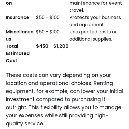
on
maintenance for event
travel.
Insurance
$50 - $100
Protects your business
and equipment.
Miscellaneo
$50 - $100
Unexpected costs or
us
additional supplies.
Total
$450 - $1,200
Estimated
Cost
These costs can vary depending on your
location and operational choices. Renting
equipment, for example, can lower your initial
investment compared to purchasing it
outright. This flexibility allows you to manage
your expenses while still providing high-
quality service.