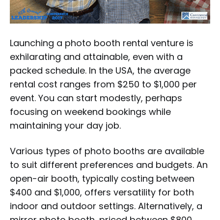
Launching a photo booth rental venture is
exhilarating and attainable, even with a
packed schedule. In the USA, the average
rental cost ranges from $250 to $1,000 per
event. You can start modestly, perhaps
focusing on weekend bookings while
maintaining your day job.
Various types of photo booths are available
to suit different preferences and budgets. An
open-air booth, typically costing between
$400 and $1,000, offers versatility for both
indoor and outdoor settings. Alternatively, a
mirror photo booth, priced between $800