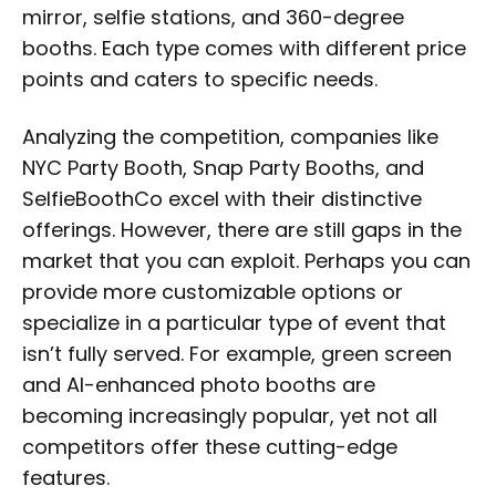
mirror, selfie stations, and 360-degree
booths. Each type comes with different price
points and caters to specific needs.
Analyzing the competition, companies like
NYC Party Booth, Snap Party Booths, and
SelfieBoothCo excel with their distinctive
offerings. However, there are still gaps in the
market that you can exploit. Perhaps you can
provide more customizable options or
specialize in a particular type of event that
isn’t fully served. For example, green screen
and AI-enhanced photo booths are
becoming increasingly popular, yet not all
competitors offer these cutting-edge
features.