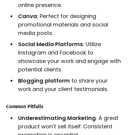
online presence.
Canva
: Perfect for designing
promotional materials and social
media posts.
Social Media Platforms
: Utilize
Instagram and Facebook to
showcase your work and engage with
potential clients.
Blogging
platform
to share your
work and your client testimonials.
Common Pitfalls
Underestimating Marketing
: A great
product won’t sell itself. Consistent
promotion is essential.