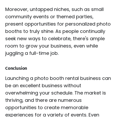
Moreover, untapped niches, such as small
community events or themed parties,
present opportunities for personalized photo
booths to truly shine. As people continually
seek new ways to celebrate, there's ample
room to grow your business, even while
juggling a full-time job.
Conclusion
Launching a photo booth rental business can
be an excellent business without
overwhelming your schedule. The market is
thriving, and there are numerous
opportunities to create memorable
experiences for a variety of events. Even