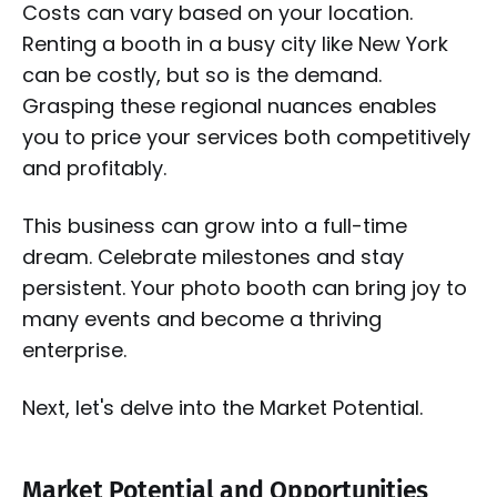
Costs can vary based on your location.
Renting a booth in a busy city like New York
can be costly, but so is the demand.
Grasping these regional nuances enables
you to price your services both competitively
and profitably.
This business can grow into a full-time
dream. Celebrate milestones and stay
persistent. Your photo booth can bring joy to
many events and become a thriving
enterprise.
Next, let's delve into the Market Potential.
Market Potential and Opportunities