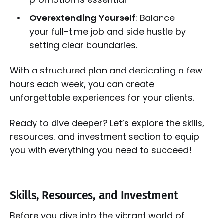
Overextending Yourself
: Balance
your full-time job and side hustle by
setting clear boundaries.
With a structured plan and dedicating a few
hours each week, you can create
unforgettable experiences for your clients.
Ready to dive deeper? Let’s explore the skills,
resources, and investment section to equip
you with everything you need to succeed!
Skills, Resources, and Investment
Before you dive into the vibrant world of