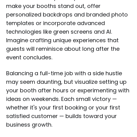
make your booths stand out, offer
personalized backdrops and branded photo
templates or incorporate advanced
technologies like green screens and AI.
Imagine crafting unique experiences that
guests will reminisce about long after the
event concludes.
Balancing a full-time job with a side hustle
may seem daunting, but visualize setting up
your booth after hours or experimenting with
ideas on weekends. Each small victory —
whether it's your first booking or your first
satisfied customer — builds toward your
business growth.