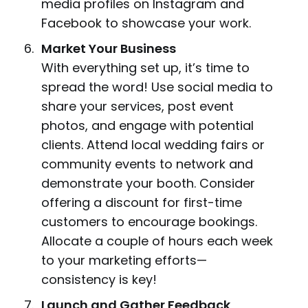
media profiles on Instagram and
Facebook to showcase your work.
Market Your Business
With everything set up, it’s time to
spread the word! Use social media to
share your services, post event
photos, and engage with potential
clients. Attend local wedding fairs or
community events to network and
demonstrate your booth. Consider
offering a discount for first-time
customers to encourage bookings.
Allocate a couple of hours each week
to your marketing efforts—
consistency is key!
Launch and Gather Feedback