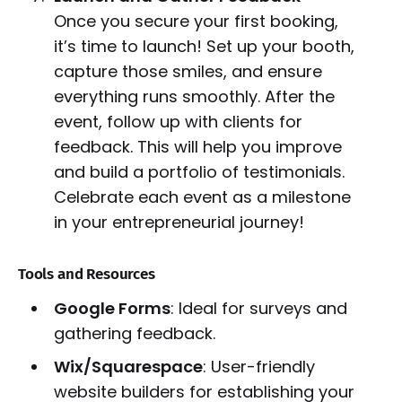
Once you secure your first booking,
it’s time to launch! Set up your booth,
capture those smiles, and ensure
everything runs smoothly. After the
event, follow up with clients for
feedback. This will help you improve
and build a portfolio of testimonials.
Celebrate each event as a milestone
in your entrepreneurial journey!
Tools and Resources
Google Forms
: Ideal for surveys and
gathering feedback.
Wix/Squarespace
: User-friendly
website builders for establishing your