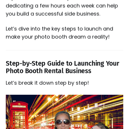
dedicating a few hours each week can help
you build a successful side business.
Let’s dive into the key steps to launch and
make your photo booth dream a reality!
Step-by-Step Guide to Launching Your
Photo Booth Rental Business
Let’s break it down step by step!