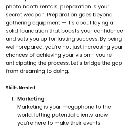
photo booth rentals, preparation is your
secret weapon. Preparation goes beyond
gathering equipment — it’s about laying a
solid foundation that boosts your confidence
and sets you up for lasting success. By being
well-prepared, you’re not just increasing your
chances of achieving your vision— you’re
anticipating the process. Let’s bridge the gap
from dreaming to doing.
Skills Needed
Marketing
Marketing is your megaphone to the
world, letting potential clients know
you’re here to make their events