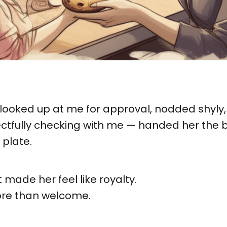
looked up at me for approval, nodded shyly,
ectfully checking with me — handed her the 
 plate.
ade her feel like royalty.
more than welcome.