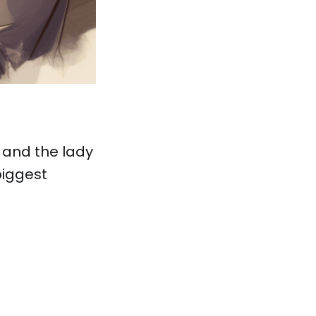
 and the lady
biggest