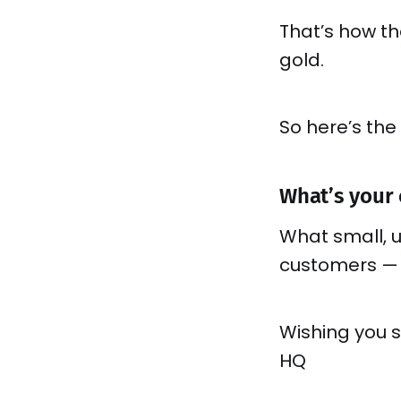
That’s how t
gold.
So here’s the
What’s your
What small, 
customers —
Wishing you 
HQ