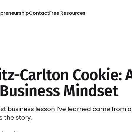
epreneurship
Contact
Free Resources
tz-Carlton Cookie: A
 Business Mindset
st business lesson I’ve learned came from a
s the story.