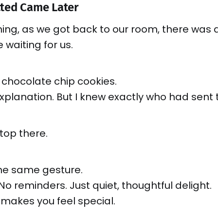
ted Came Later
ing, as we got back to our room, there was 
 waiting for us.
 chocolate chip cookies.
xplanation. But I knew exactly who had sent
stop there.
the same gesture.
No reminders. Just quiet, thoughtful delight.
 makes you feel special.