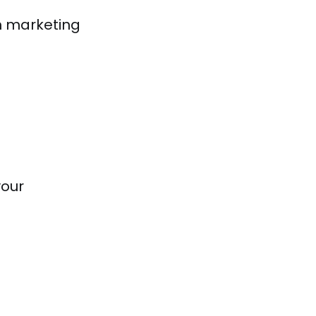
h marketing
your