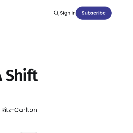
Sign in
Subscribe
 Shift
 Ritz-Carlton