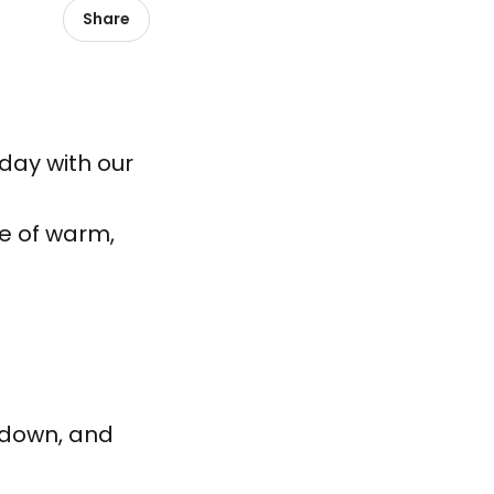
Share
 day with our
e of warm,
 down, and