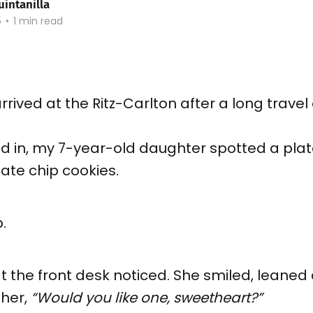
uintanilla
5
•
1 min read
rrived at the Ritz-Carlton after a long travel
d in, my 7-year-old daughter spotted a plat
ate chip cookies.
.
 the front desk noticed. She smiled, leaned
her,
“Would you like one, sweetheart?”