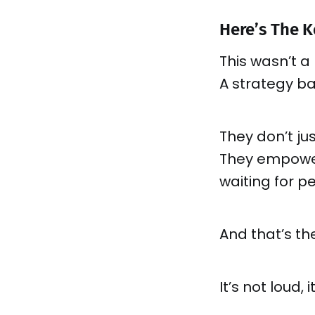
Here’s The K
This wasn’t a
A strategy b
They don’t ju
They empower 
waiting for p
And that’s th
It’s not loud, 