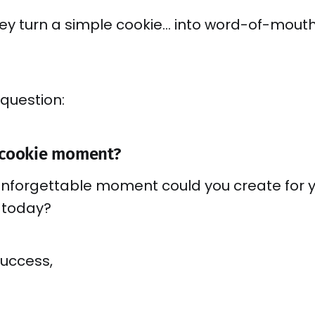
hey turn a simple cookie… into word-of-mout
 question:
 cookie moment?
unforgettable moment could you create for 
 today?
success,