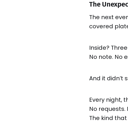
The Unexpec
The next even
covered plate
Inside? Three
No note. No e
And it didn’t 
Every night, 
No requests. 
The kind that