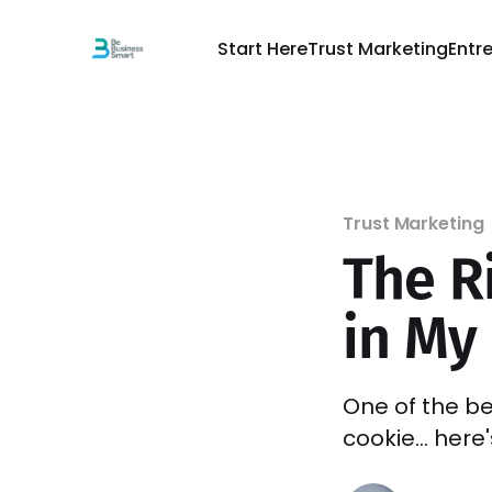
Start Here
Trust Marketing
Entr
Trust Marketing
The Ri
in My
One of the be
cookie... here'